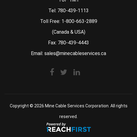
Tel:
780-439-1113
Toll Free:
1-800-663-2889
(Canada & USA)
Fax: 780-439-4443
Email:
sales@minecableservices.ca
Copyright © 2026
Mine Cable Services Corporation
. All rights
reserved.