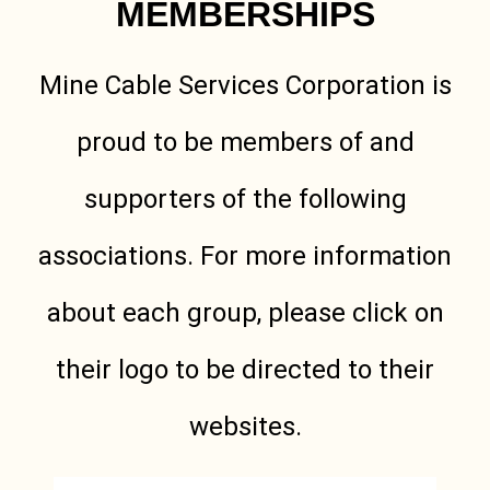
MEMBERSHIPS
Mine Cable Services Corporation is
proud to be members of and
supporters of the following
associations. For more information
about each group, please click on
their logo to be directed to their
websites.