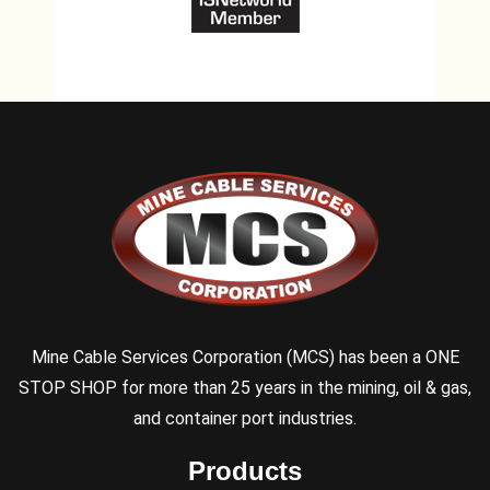
Mine Cable Services Corporation (MCS) has been a ONE
STOP SHOP for more than 25 years in the mining, oil & gas,
and container port industries.
Products