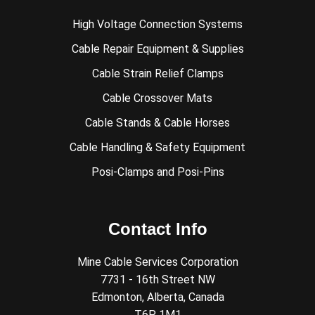
High Voltage Connection Systems
Cable Repair Equipment & Supplies
Cable Strain Relief Clamps
Cable Crossover Mats
Cable Stands & Cable Horses
Cable Handling & Safety Equipment
Posi-Clamps and Posi-Pins
Contact Info
Mine Cable Services Corporation
7731 - 16th Street NW
Edmonton, Alberta, Canada
T6P 1M1