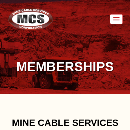
Toggl
naviga
MEMBERSHIPS
MINE CABLE SERVICES